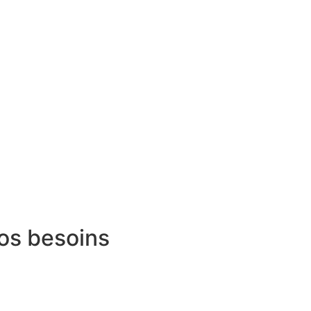
vos besoins