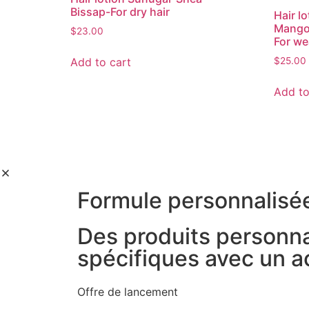
Bissap-For dry hair
Hair l
Mango
$
23.00
For we
Add to cart
$
25.00
Add to
Formule personnalisé
Des produits personna
spécifiques avec un 
Offre de lancement