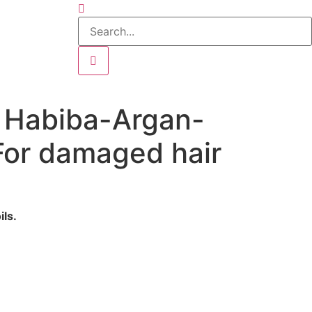
n Habiba-Argan-
or damaged hair
ls.