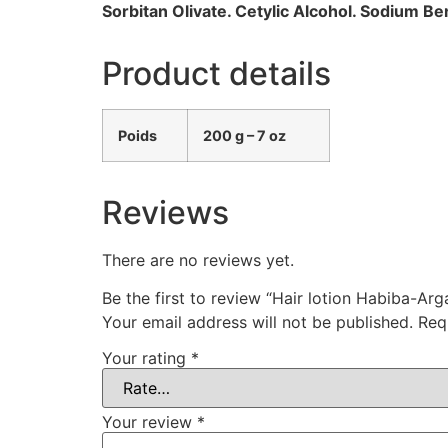
Sorbitan Olivate. Cetylic Alcohol. Sodium 
Product details
Poids
200 g – 7 oz
Reviews
There are no reviews yet.
Be the first to review “Hair lotion Habiba-A
Your email address will not be published.
Req
Your rating
*
Your review
*