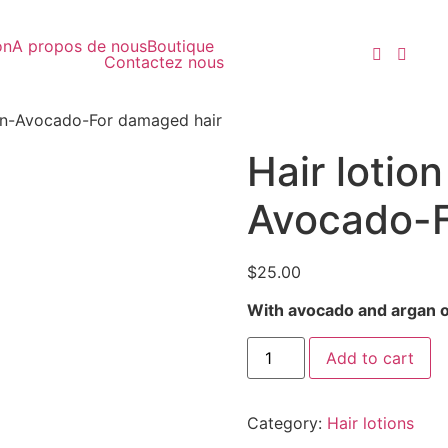
on
A propos de nous
Boutique
Contactez nous
an-Avocado-For damaged hair
Hair lotio
Avocado-F
$
25.00
With avocado and argan oi
Add to cart
Category:
Hair lotions