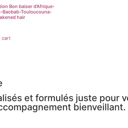
otion Bon baiser d’Afrique-
-Baobab-Touloucouna-
akened hair
 cart
e
lisés et formulés juste pour 
accompagnement bienveillant.