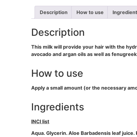
Description
How to use
Ingredien
Description
This milk will provide your hair with the hydr
avocado and argan oils as well as fenugreek
How to use
Apply a small amount (or the necessary amoun
Ingredients
INCI list
Aqua. Glycerin. Aloe Barbadensis leaf juice. P