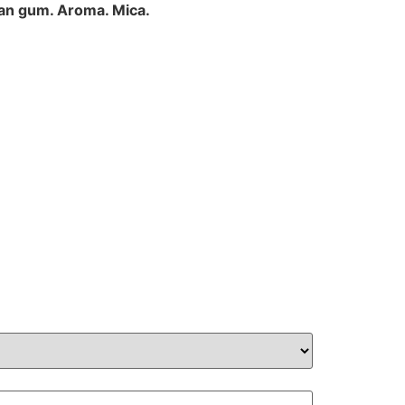
han gum. Aroma. Mica.