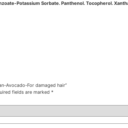
Benzoate-Potassium Sorbate. Panthenol. Tocopherol. Xant
rgan-Avocado-For damaged hair”
uired fields are marked
*