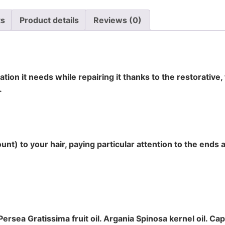
ts
Product details
Reviews (0)
ation it needs while repairing it thanks to the restorative,
.
t) to your hair, paying particular attention to the ends 
ersea Gratissima fruit oil. Argania Spinosa kernel oil. Cap