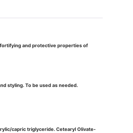
 fortifying and protective properties of
and styling. To be used as needed.
rylic/capric triglyceride. Cetearyl Olivate-