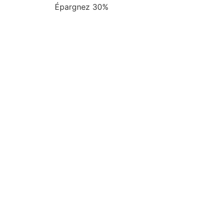
Épargnez 30%