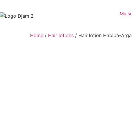
Mais
Home
/
Hair lotions
/ Hair lotion Habiba-Arg