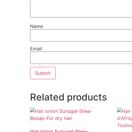
Name
Email
Related products
Hair lotion Sunugal-Shea-