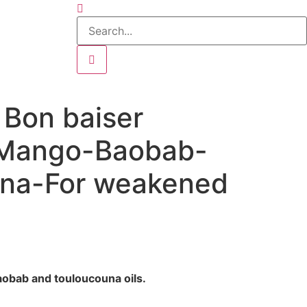
n Bon baiser
-Mango-Baobab-
na-For weakened
obab and touloucouna oils.