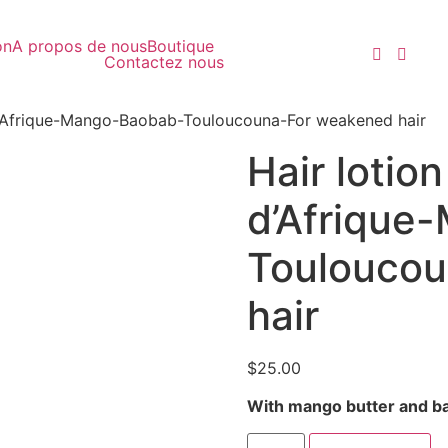
on
A propos de nous
Boutique
Contactez nous
 d’Afrique-Mango-Baobab-Touloucouna-For weakened hair
Hair lotio
d’Afrique
Touloucou
hair
$
25.00
With mango butter and ba