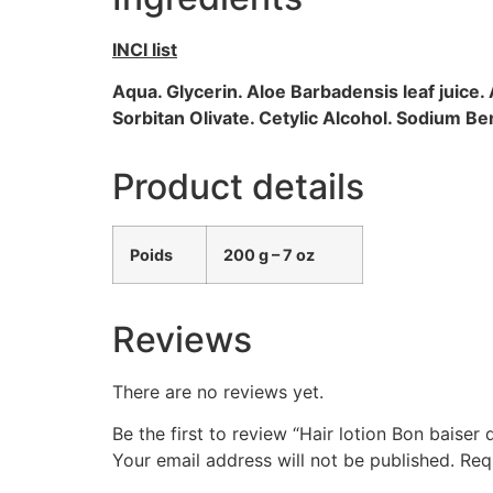
INCI list
Aqua. Glycerin. Aloe Barbadensis leaf juice.
Sorbitan Olivate. Cetylic Alcohol. Sodium 
Product details
Poids
200 g – 7 oz
Reviews
There are no reviews yet.
Be the first to review “Hair lotion Bon bais
Your email address will not be published.
Req