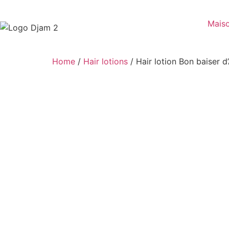
Mais
Home
/
Hair lotions
/ Hair lotion Bon baiser