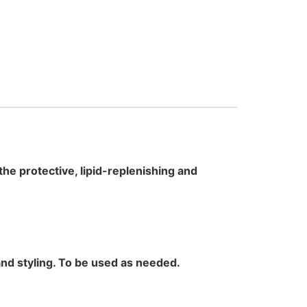
the protective, lipid-replenishing and
and styling. To be used as needed.