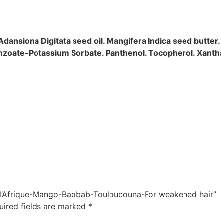
 Adansiona Digitata seed oil. Mangifera Indica seed butter.
Benzoate-Potassium Sorbate. Panthenol. Tocopherol. Xant
er d’Afrique-Mango-Baobab-Touloucouna-For weakened hair”
uired fields are marked
*