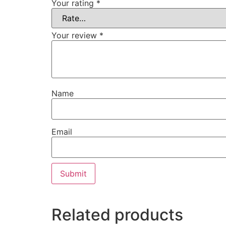
Your rating
*
Your review
*
Name
Email
Related products