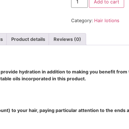
Add to cart
Category:
Hair lotions
ts
Product details
Reviews (0)
l provide hydration in addition to making you benefit from 
table oils incorporated in this product.
t) to your hair, paying particular attention to the ends 