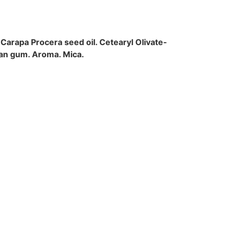
 Carapa Procera seed oil. Cetearyl Olivate-
han gum. Aroma. Mica.