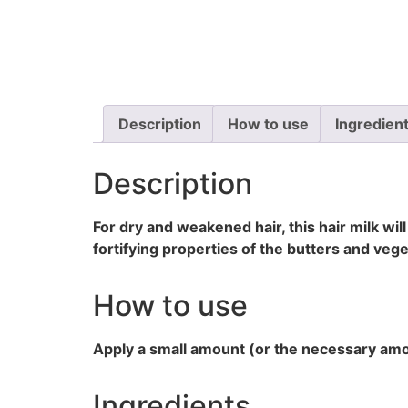
Description
How to use
Ingredien
Description
For dry and weakened hair, this hair milk wil
fortifying properties of the butters and vege
How to use
Apply a small amount (or the necessary amoun
Ingredients