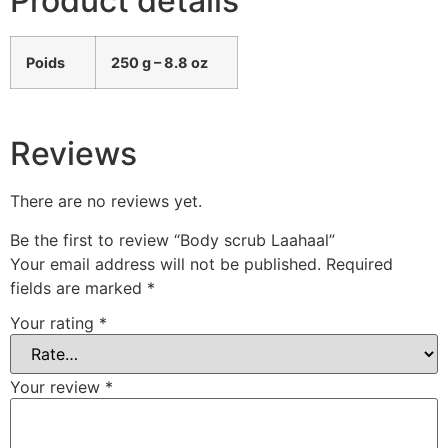
Product details
Poids
250 g – 8.8 oz
Reviews
There are no reviews yet.
Be the first to review “Body scrub Laahaal”
Your email address will not be published.
Required
fields are marked
*
Your rating
*
Your review
*