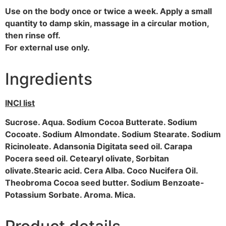
Use on the body once or twice a week. Apply a small
quantity to damp skin, massage in a circular motion,
then rinse off.
For external use only.
Ingredients
INCI list
Sucrose. Aqua. Sodium Cocoa Butterate. Sodium
Cocoate. Sodium Almondate. Sodium Stearate. Sodium
Ricinoleate. Adansonia Digitata seed oil. Carapa
Pocera seed oil. Cetearyl olivate, Sorbitan
olivate.Stearic acid. Cera Alba. Coco Nucifera Oil.
Theobroma Cocoa seed butter. Sodium Benzoate-
Potassium Sorbate. Aroma. Mica.