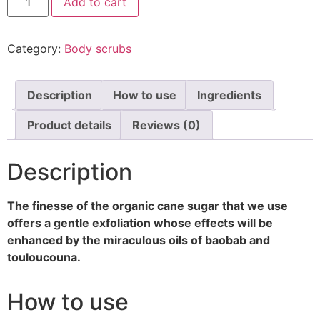
Add to cart
Category:
Body scrubs
Description
How to use
Ingredients
Product details
Reviews (0)
Description
The finesse of the organic cane sugar that we use
offers a gentle exfoliation whose effects will be
enhanced by the miraculous oils of baobab and
touloucouna.
How to use