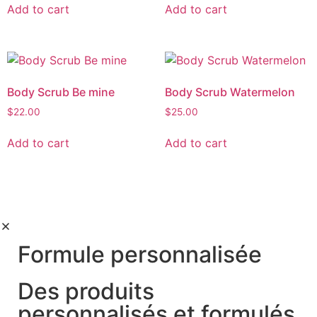
Add to cart
Add to cart
Body Scrub Be mine
Body Scrub Watermelon
$
22.00
$
25.00
Add to cart
Add to cart
Formule personnalisée
Des produits
personnalisés et formulés