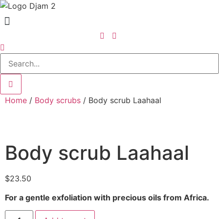
Home
/
Body scrubs
/ Body scrub Laahaal
Body scrub Laahaal
$
23.50
For a gentle exfoliation with precious oils from Africa.