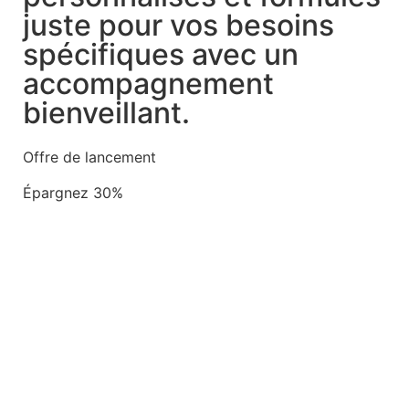
juste pour vos besoins
spécifiques avec un
accompagnement
bienveillant.
Offre de lancement
Épargnez 30%