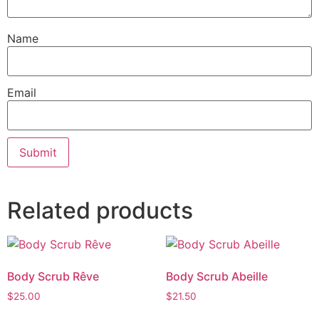
Name
Email
Related products
Body Scrub Rêve
Body Scrub Abeille
$
25.00
$
21.50