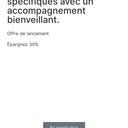
spécifiques avec un
accompagnement
bienveillant.
Offre de lancement
Épargnez 30%
En savoir plus