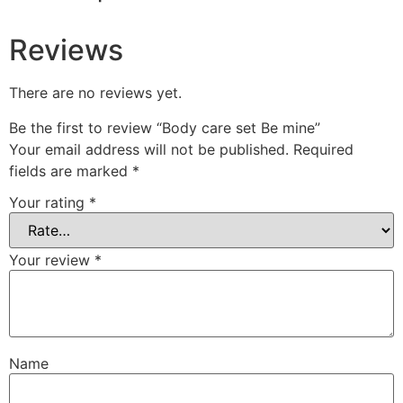
Reviews
There are no reviews yet.
Be the first to review “Body care set Be mine”
Your email address will not be published.
Required
fields are marked
*
Your rating
*
Your review
*
Name