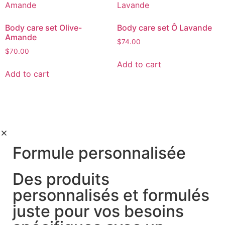
Body care set Olive-
Body care set Ô Lavande
Amande
$
74.00
$
70.00
Add to cart
Add to cart
Formule personnalisée
Des produits
personnalisés et formulés
juste pour vos besoins