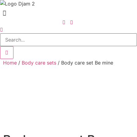
Home
/
Body care sets
/ Body care set Be mine