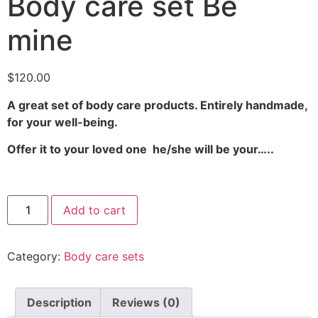
Body care set Be
mine
$
120.00
A great set of body care products. Entirely handmade,
for your well-being.
Offer it to your loved one he/she will be your…..
Add to cart
Category:
Body care sets
Description
Reviews (0)