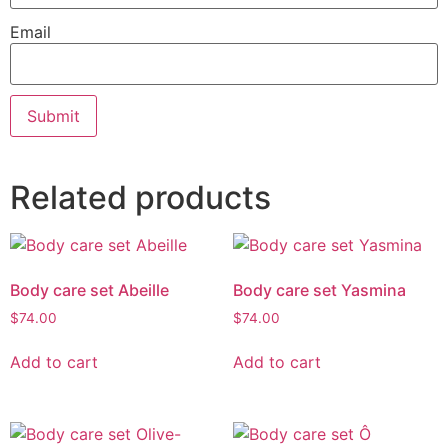
Email
Related products
Body care set Abeille
Body care set Yasmina
$
74.00
$
74.00
Add to cart
Add to cart