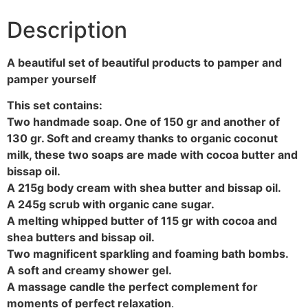
Description
A beautiful set of beautiful products to pamper and
pamper yourself
This set contains:
Two handmade soap. One of 150 gr and another of
130 gr. Soft and creamy thanks to organic coconut
milk, these two soaps are made with cocoa butter and
bissap oil.
A 215g body cream with shea butter and bissap oil.
A 245g scrub with organic cane sugar.
A melting whipped butter of 115 gr with cocoa and
shea butters and bissap oil.
Two magnificent sparkling and foaming bath bombs.
A soft and creamy shower gel.
A massage candle the perfect complement for
moments of perfect relaxation
.